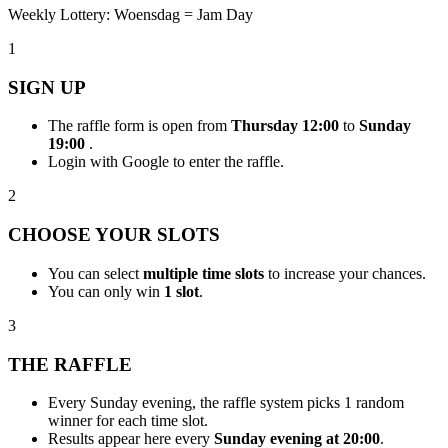
Weekly Lottery: Woensdag = Jam Day
1
SIGN UP
The raffle form is open from
Thursday 12:00
to
Sunday
19:00
.
Login with Google to enter the raffle.
2
CHOOSE YOUR SLOTS
You can select
multiple time slots
to increase your chances.
You can only win
1 slot
.
3
THE RAFFLE
Every Sunday evening, the raffle system picks 1 random
winner for each time slot.
Results appear here every
Sunday evening at 20:00
.