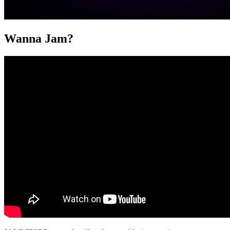
Wanna Jam?