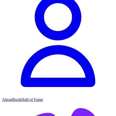
About
Book
Hall of Fame