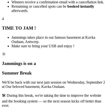
Winners receive a confirmation email with a cancellation link.
Remaining or cancelled spots can be
booked instantly
afterwards.
4
TIME TO JAM !
Jammings takes place in our famous basement at Kavka
Oudaan, Antwerp.
Make sure to bring your USB and enjoy !
🌞
Jammings
is on a
Summer Break
We'll be back with our next jam session on
Wednesday, September 2
at
Our beloved basement, Kavka Oudaan
.
🛠️ During this break, we're taking the time to improve the website
and the booking system — so the next season kicks off better than
ever.