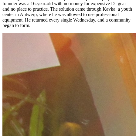
founder was a 16-year-old with no money for expensive DJ gear
and no place to practice. The solution came through Kavka, a youth
center in Antwerp, where he was allowed to use professional
equipment. He returned every single Wednesday, and a community
began to form.