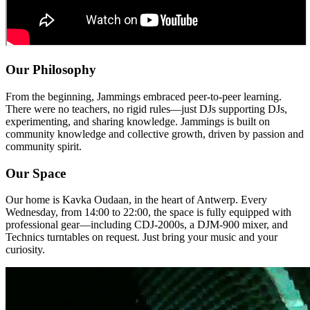
Our Philosophy
From the beginning, Jammings embraced peer-to-peer learning.
There were no teachers, no rigid rules—just DJs supporting DJs,
experimenting, and sharing knowledge. Jammings is built on
community knowledge and collective growth, driven by passion and
community spirit.
Our Space
Our home is
Kavka Oudaan
, in the heart of Antwerp. Every
Wednesday, from 14:00 to 22:00, the space is fully equipped with
professional gear—including CDJ-2000s, a DJM-900 mixer, and
Technics turntables on request. Just bring your music and your
curiosity.