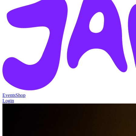
Events
Shop
Login