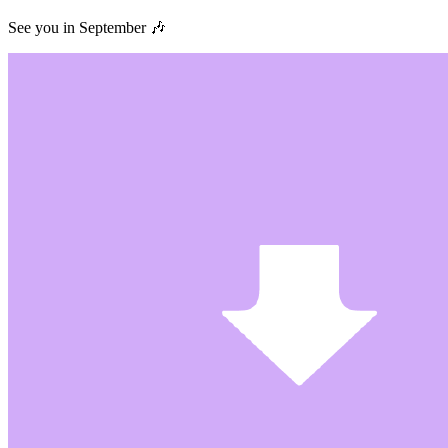
See you in September 🎶