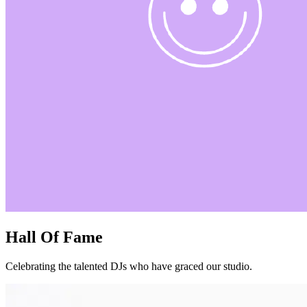
Hall Of Fame
Celebrating the talented DJs who have graced our studio.