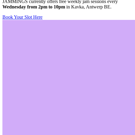
JAMMINGS currently offers free weekly jam sessions every
Wednesday from 2pm to 10pm
in Kavka, Antwerp BE.
Book Your Slot Here