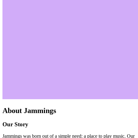
About
Jammings
Our Story
Jammings was born out of a simple need: a place to play music. Our